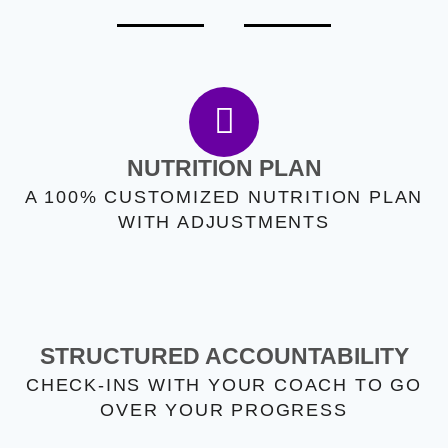
NUTRITION PLAN
A 100% CUSTOMIZED NUTRITION PLAN
WITH ADJUSTMENTS
STRUCTURED ACCOUNTABILITY
CHECK-INS WITH YOUR COACH TO GO
OVER YOUR PROGRESS