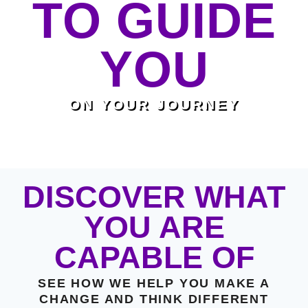
TO GUIDE
YOU
ON YOUR JOURNEY
DISCOVER WHAT
YOU ARE
CAPABLE OF
SEE HOW WE HELP YOU MAKE A
CHANGE AND THINK DIFFERENT