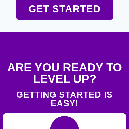
GET STARTED
ARE YOU READY TO
LEVEL UP?
GETTING STARTED IS
EASY!