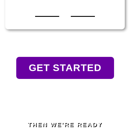
GET STARTED
THEN WE'RE READY