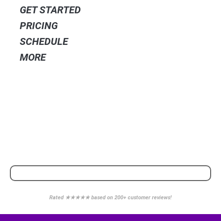
GET STARTED
PRICING
SCHEDULE
MORE
POWERED BY
WE PARTNER WITH
Rated ★★★★★ based on 200+ customer reviews!