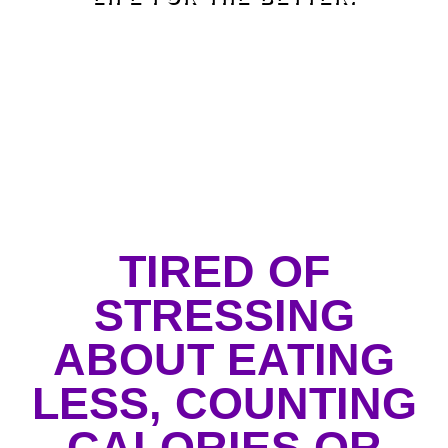
TIRED OF
STRESSING
ABOUT EATING
LESS, COUNTING
CALORIES OR