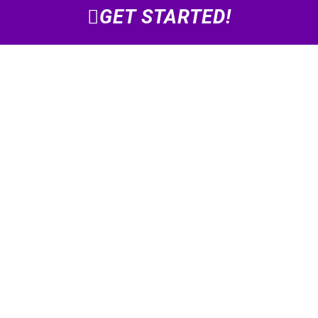
GET STARTED!