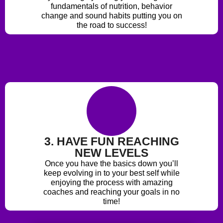
fundamentals of nutrition, behavior
change and sound habits putting you on
the road to success!
3. HAVE FUN REACHING
NEW LEVELS
Once you have the basics down you’ll
keep evolving in to your best self while
enjoying the process with amazing
coaches and reaching your goals in no
time!