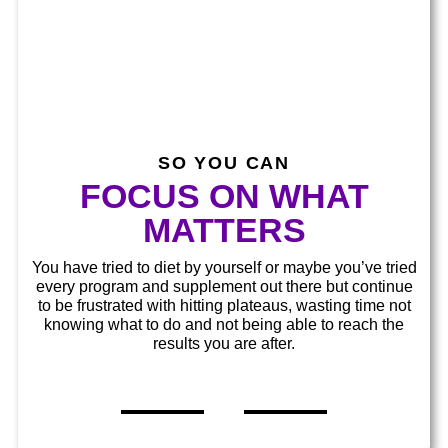
SO YOU CAN​​
FOCUS ON WHAT
MATTERS​
You have tried to diet by yourself or maybe you’ve tried
every program and supplement out there but continue
to be frustrated with hitting plateaus, wasting time not
knowing what to do and not being able to reach the
results you are after.