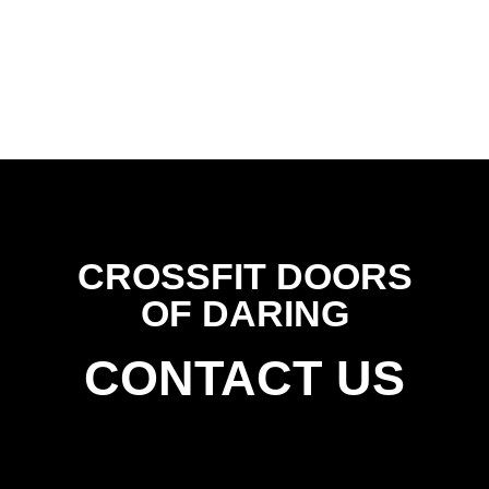
CROSSFIT DOORS
OF DARING
CONTACT US