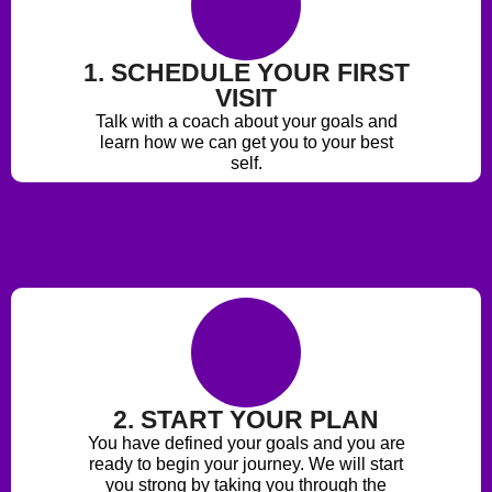
1. SCHEDULE YOUR FIRST
VISIT
Talk with a coach about your goals and
learn how we can get you to your best
self.
2. START YOUR PLAN
You have defined your goals and you are
ready to begin your journey. We will start
you strong by taking you through the