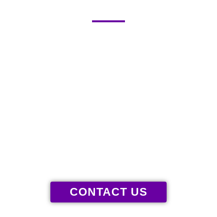
136 WAXHAW PARKWAY, WAXHAW,
NC 28173
GIVE US A CALL
(980) 300-6906
CONTACT US