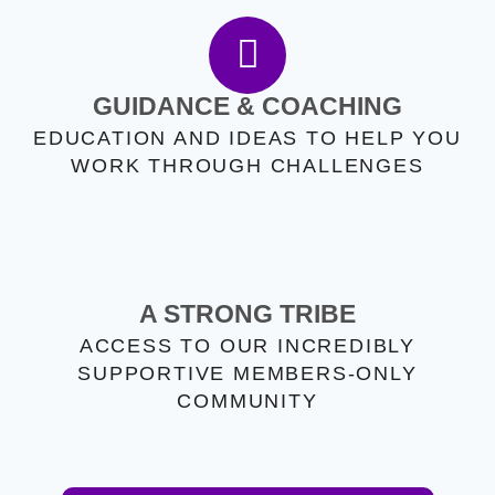
GUIDANCE & COACHING
EDUCATION AND IDEAS TO HELP YOU
WORK THROUGH CHALLENGES
A STRONG TRIBE
ACCESS TO OUR INCREDIBLY
SUPPORTIVE MEMBERS-ONLY
COMMUNITY