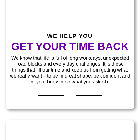
WE HELP YOU
GET YOUR TIME BACK
We know that life is full of long workdays, unexpected
road blocks and every day challenges. It is these
things that fill our time and keep us from getting what
we really want – to be in great shape, be confident and
for your body to do what you ask of it.