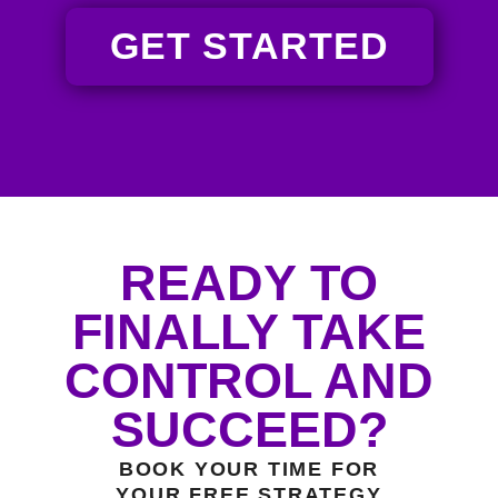
GET STARTED
READY TO
FINALLY TAKE
CONTROL AND
SUCCEED?
BOOK YOUR TIME FOR
YOUR FREE STRATEGY