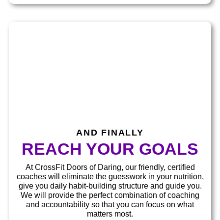
AND FINALLY​
REACH YOUR GOALS​
At CrossFit Doors of Daring, our friendly, certified
coaches will eliminate the guesswork in your nutrition,
give you daily habit-building structure and guide you.
We will provide the perfect combination of coaching
and accountability so that you can focus on what
matters most.