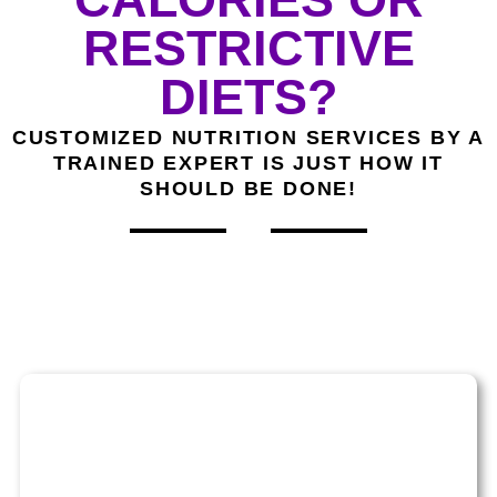
RESTRICTIVE
DIETS?
CUSTOMIZED NUTRITION SERVICES BY A
TRAINED EXPERT IS JUST HOW IT
SHOULD BE DONE!