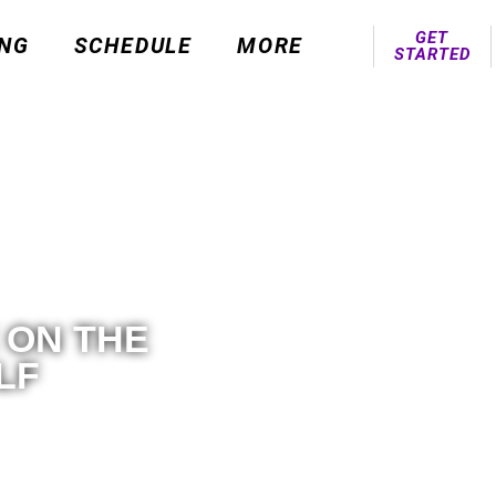
GET
ING
SCHEDULE
MORE
STARTED
 ON THE
LF