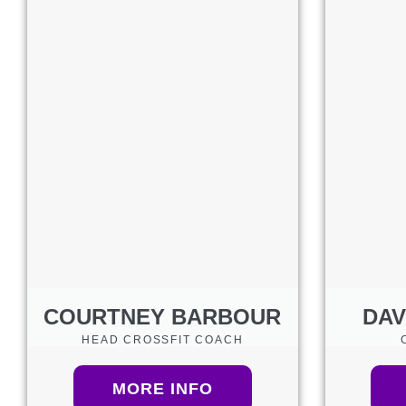
COURTNEY BARBOUR
DAV
HEAD CROSSFIT COACH
MORE INFO