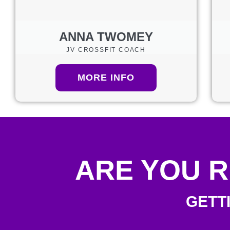
ANNA TWOMEY
JV CROSSFIT COACH
MORE INFO
ARE YOU R
GETT