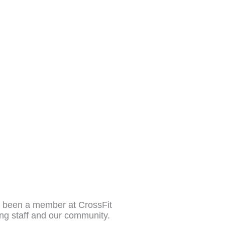
as been a member at CrossFit
ing staff and our community.