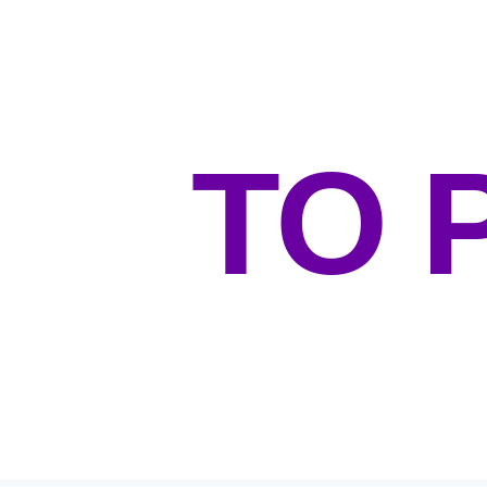
O
TO 
POSITIVE & CHALLENGING E
WELL