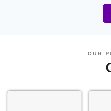
OUR P