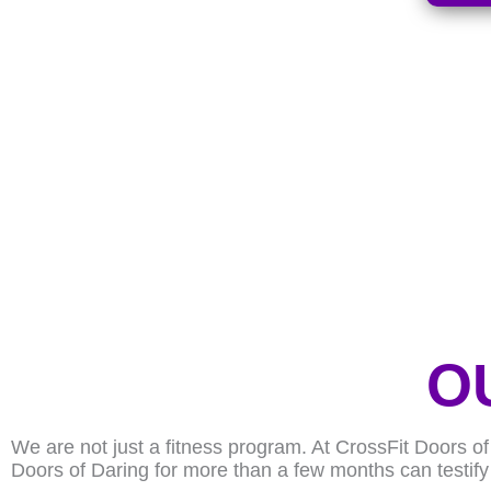
O
We are not just a fitness program. At CrossFit Doors o
Doors of Daring for more than a few months can testify