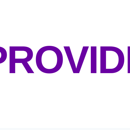
UR GOAL:
PROVID
NVIRONMENTS PROMOTING HEA
 BEING & COMMUNITY