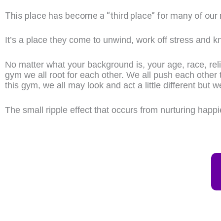
This place has become a “third place” for many of our
It’s a place they come to unwind, work off stress and kn
No matter what your background is, your age, race, relig
gym we all root for each other. We all push each other 
this gym, we all may look and act a little different but w
The small ripple effect that occurs from nurturing happ