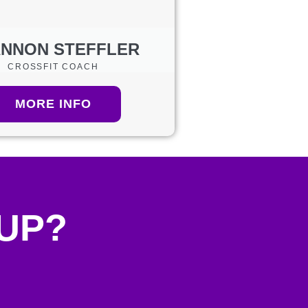
NNON STEFFLER
CROSSFIT COACH
MORE INFO
 UP?