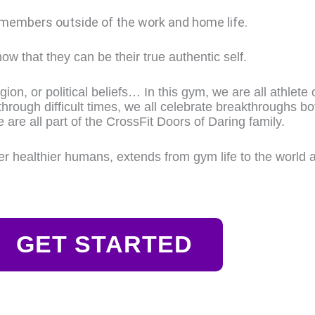
 members outside of the work and home life.
ow that they can be their true authentic self.
ion, or political beliefs… In this gym, we are all athlete 
through difficult times, we all celebrate breakthroughs bo
e are all part of the CrossFit Doors of Daring family.
ier healthier humans, extends from gym life to the world 
GET STARTED