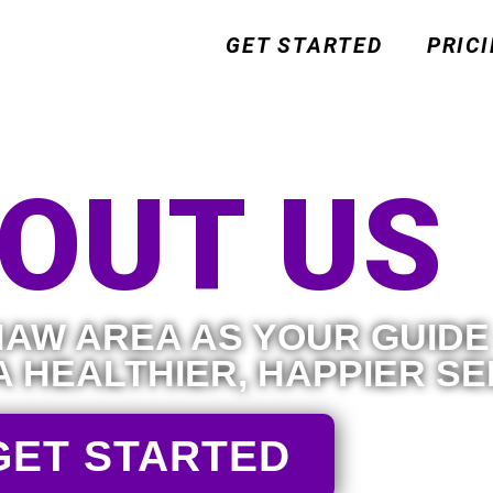
GET STARTED
PRIC
OUT US
AW AREA AS YOUR GUIDE
A HEALTHIER, HAPPIER SE
GET STARTED