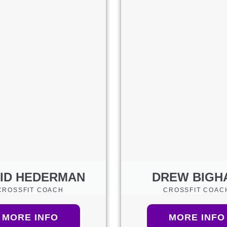
ID HEDERMAN
DREW BIGH
CROSSFIT COACH
CROSSFIT COAC
MORE INFO
MORE INFO