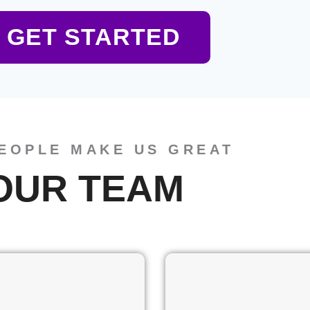
GET STARTED
EOPLE MAKE US GREAT
OUR TEAM