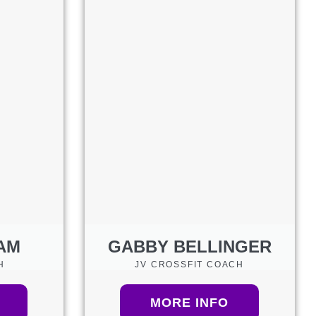
AM
GABBY BELLINGER
H
JV CROSSFIT COACH
MORE INFO