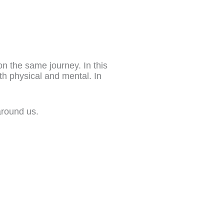
on the same journey. In this
th physical and mental. In
around us.