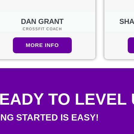
DAN GRANT
SHA
CROSSFIT COACH
MORE INFO
EADY TO LEVEL
ING STARTED IS EASY!