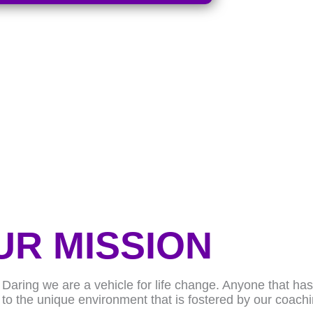
UR MISSION
f Daring we are a vehicle for life change. Anyone that h
 to the unique environment that is fostered by our coach