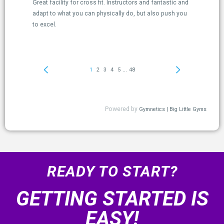
READY TO START?
GETTING STARTED IS
EASY!