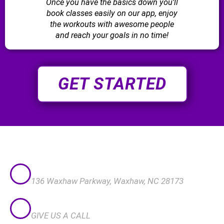
Once you have the basics down you’ll
book classes easily on our app, enjoy
the workouts with awesome people
and reach your goals in no time!
GET STARTED
VISIT US
136 Waxhaw Parkway, Waxhaw, NC 28173
CALL US
GIVE US A CALL