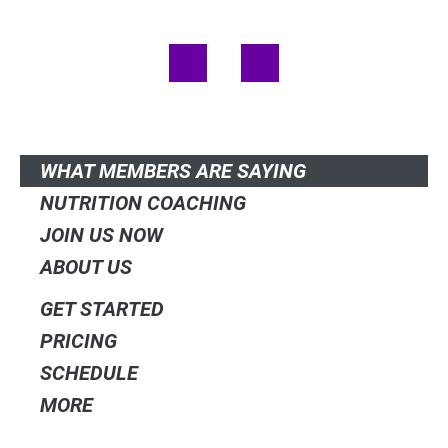
(980) 300-6906
F
I
a
n
c
s
e
t
QUICK LINKS
b
a
o
g
o
r
WHAT MEMBERS ARE SAYING
k
a
NUTRITION COACHING
m
JOIN US NOW
ABOUT US
GET STARTED
PRICING
SCHEDULE
MORE