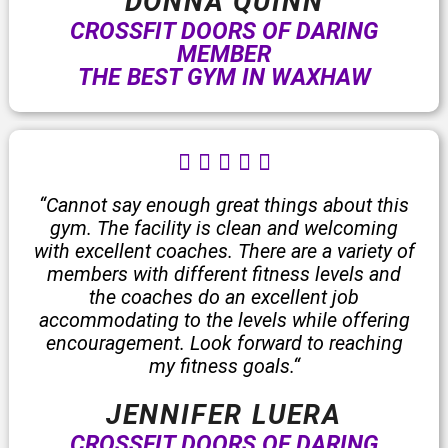
DONNA QUINN
CROSSFIT DOORS OF DARING
MEMBER
THE BEST GYM IN WAXHAW
R





a
t
“Cannot say enough great things about this
e
gym. The facility is clean and welcoming
d
with excellent coaches. There are a variety of
5
members with different fitness levels and
o
the coaches do an excellent job
u
accommodating to the levels while offering
t
encouragement. Look forward to reaching
o
my fitness goals.
“
f
5
JENNIFER LUERA
CROSSFIT DOORS OF DARING