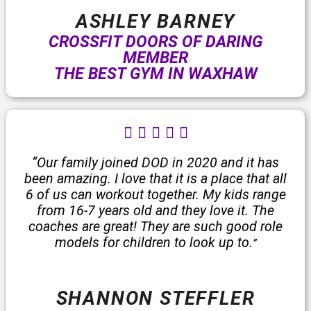
ASHLEY BARNEY
CROSSFIT DOORS OF DARING
MEMBER
THE BEST GYM IN WAXHAW
R





a
t
“Our family joined DOD in 2020 and it has
e
been amazing. I love that it is a place that all
d
6 of us can workout together. My kids range
5
from 16-7 years old and they love it. The
o
coaches are great! They are such good role
u
models for children to look up to.
”
t
o
f
SHANNON STEFFLER
5