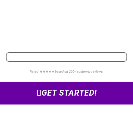
POWERED BY
WE PARTNER WITH
Rated ★★★★★ based on 200+ customer reviews!
GET STARTED!