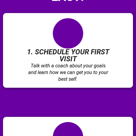
1. SCHEDULE YOUR FIRST
VISIT
Talk with a coach about your goals
and learn how we can get you to your
best self.