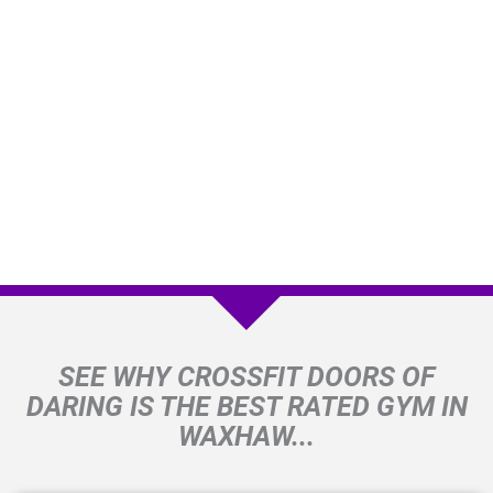
SEE WHY CROSSFIT DOORS OF
DARING IS THE BEST RATED GYM IN
WAXHAW...