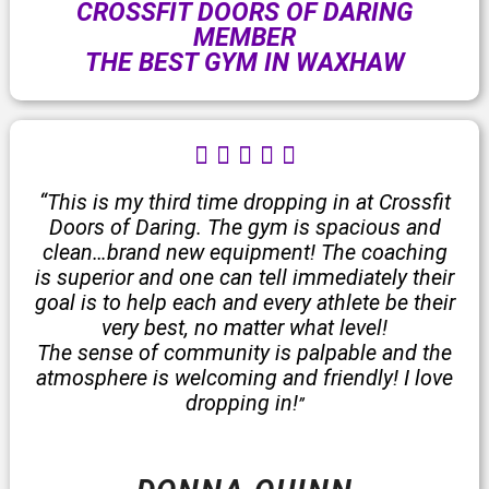
CROSSFIT DOORS OF DARING
MEMBER
THE BEST GYM IN WAXHAW
R





a
t
“This is my third time dropping in at Crossfit
e
Doors of Daring. The gym is spacious and
d
clean…brand new equipment! The coaching
5
is superior and one can tell immediately their
o
goal is to help each and every athlete be their
u
very best, no matter what level!
t
The sense of community is palpable and the
o
atmosphere is welcoming and friendly! I love
f
dropping in!
”
5