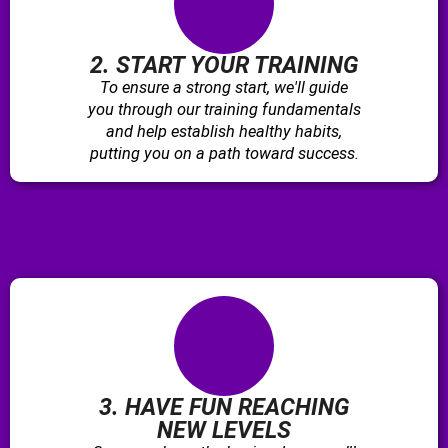
2. START YOUR TRAINING
To ensure a strong start, we'll guide
you through our training fundamentals
and help establish healthy habits,
putting you on a path toward success.
3. HAVE FUN REACHING
NEW LEVELS