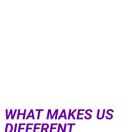
SEE WHAT PEOPLE ARE SAYING ABOUT CROSSFIT DOORS
OF DARING
WHAT MAKES US
DIFFERENT