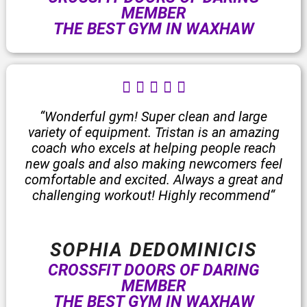
MEMBER
THE BEST GYM IN WAXHAW
R





a
t
“Wonderful gym! Super clean and large
e
variety of equipment. Tristan is an amazing
d
coach who excels at helping people reach
5
new goals and also making newcomers feel
o
comfortable and excited. Always a great and
u
challenging workout! Highly recommend“
t
o
f
SOPHIA DEDOMINICIS
5
CROSSFIT DOORS OF DARING
MEMBER
THE BEST GYM IN WAXHAW