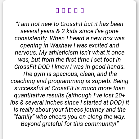
R





a
t
“I am not new to CrossFit but it has been
e
several years & 2 kids since I’ve gone
d
consistently. When I heard a new box was
5
opening in Waxhaw I was excited and
o
nervous. My athleticism isn’t what it once
u
was, but from the first time I set foot in
t
CrossFit DOD I knew I was in good hands.
o
The gym is spacious, clean, and the
f
coaching and programming is superb. Being
5
successful at CrossFit is much more than
quantitative results (although I’ve lost 20+
lbs & several inches since I started at DOD) it
is really about your fitness journey and the
“family” who cheers you on along the way.
Beyond grateful for this community!
“