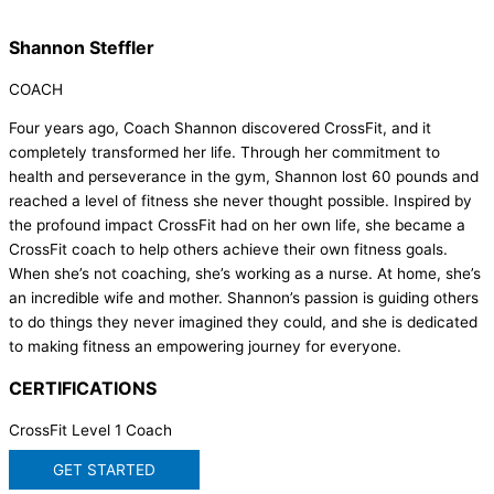
Shannon Steffler
COACH
Four years ago, Coach Shannon discovered CrossFit, and it
completely transformed her life. Through her commitment to
health and perseverance in the gym, Shannon lost 60 pounds and
reached a level of fitness she never thought possible. Inspired by
the profound impact CrossFit had on her own life, she became a
CrossFit coach to help others achieve their own fitness goals.
When she’s not coaching, she’s working as a nurse. At home, she’s
an incredible wife and mother. Shannon’s passion is guiding others
to do things they never imagined they could, and she is dedicated
to making fitness an empowering journey for everyone.
CERTIFICATIONS
CrossFit Level 1 Coach
GET STARTED