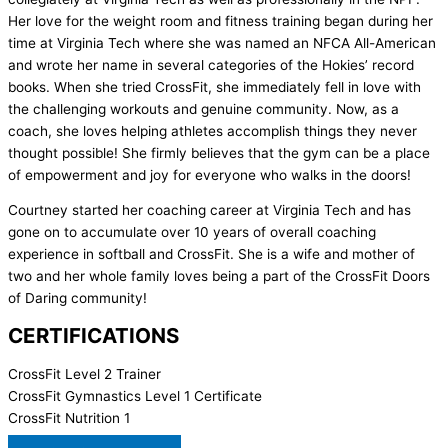
Her love for the weight room and fitness training began during her
time at Virginia Tech where she was named an NFCA All-American
and wrote her name in several categories of the Hokies’ record
books. When she tried CrossFit, she immediately fell in love with
the challenging workouts and genuine community. Now, as a
coach, she loves helping athletes accomplish things they never
thought possible! She firmly believes that the gym can be a place
of empowerment and joy for everyone who walks in the doors!
Courtney started her coaching career at Virginia Tech and has
gone on to accumulate over 10 years of overall coaching
experience in softball and CrossFit. She is a wife and mother of
two and her whole family loves being a part of the CrossFit Doors
of Daring community!
CERTIFICATIONS
CrossFit Level 2 Trainer
CrossFit Gymnastics Level 1 Certificate
CrossFit Nutrition 1