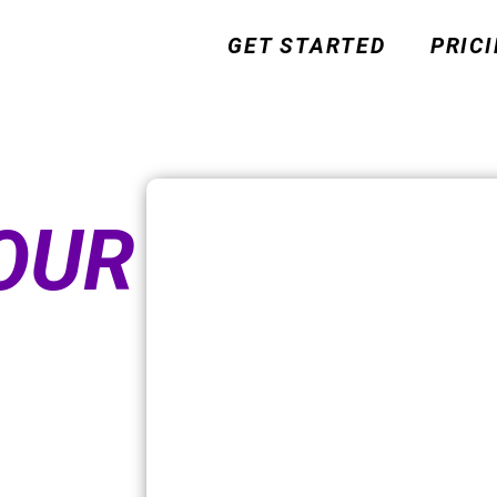
GET STARTED
PRIC
OUR
FTER OUR
JV INTRO