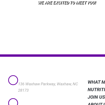
WE ARE EXCITED TO MEET YOU!​
QUICK
VISIT US
WHAT M
136 Waxhaw Parkway, Waxhaw, NC
NUTRIT
28173
JOIN U
CALL US
ABOUT 