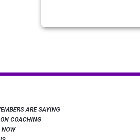
 LINKS
POWERE
EMBERS ARE SAYING
ION COACHING
WE PAR
S NOW
US