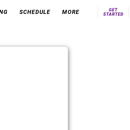
GET
ING
SCHEDULE
MORE
STARTED